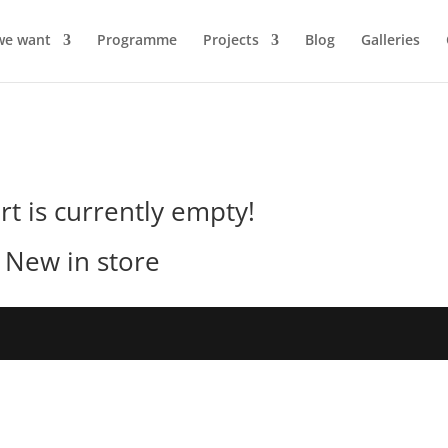
we want
Programme
Projects
Blog
Galleries
rt is currently empty!
New in store