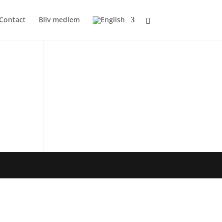
Contact
Bliv medlem