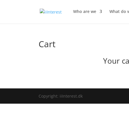
Who are we
What do 
Cart
Your ca
Copyright: iiInterest.dk