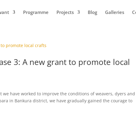
want
Programme
Projects
Blog
Galleries
C
ase 3: A new grant to promote local
ject we have worked to improve the conditions of weavers, dyers and
ipara in Bankura district, we have gradually gained the courage to