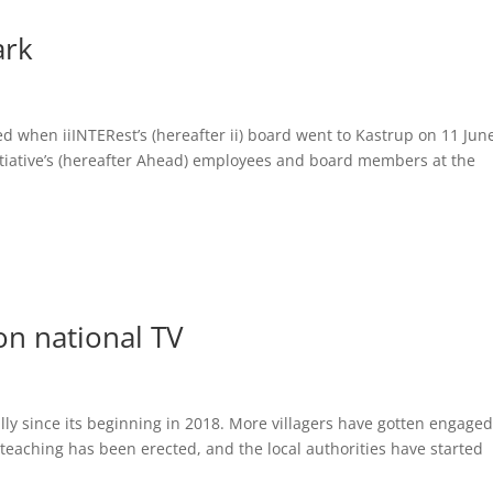
ark
ed when iiINTERest’s (hereafter ii) board went to Kastrup on 11 Jun
nitiative’s (hereafter Ahead) employees and board members at the
on national TV
lly since its beginning in 2018. More villagers have gotten engaged
teaching has been erected, and the local authorities have started