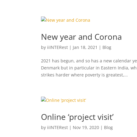
New year and Corona
by
iiINTERest
|
Jan 18, 2021
|
Blog
2021 has begun, and so has a new calendar yea
Denmark but in particular in Eastern India, wh
strikes harder where poverty is greatest,...
Online ‘project visit’
by
iiINTERest
|
Nov 19, 2020
|
Blog