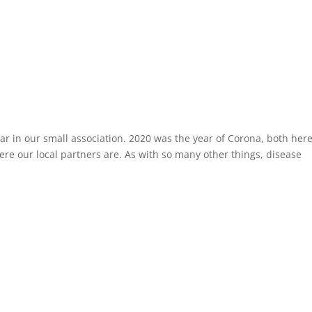
r in our small association. 2020 was the year of Corona, both here
ere our local partners are. As with so many other things, disease