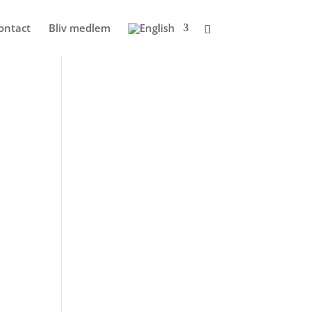
ontact
Bliv medlem