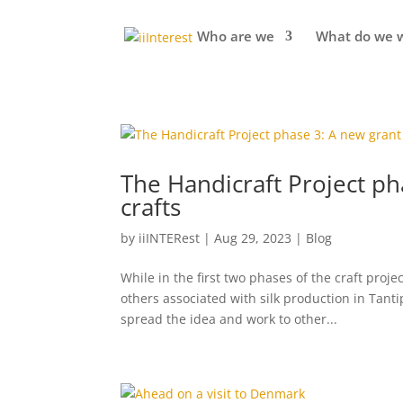
Who are we
What do we 
The Handicraft Project ph
crafts
by
iiINTERest
|
Aug 29, 2023
|
Blog
While in the first two phases of the craft pro
others associated with silk production in Tant
spread the idea and work to other...