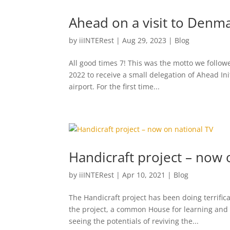
Ahead on a visit to Denm
by
iiINTERest
|
Aug 29, 2023
|
Blog
All good times 7! This was the motto we follow
2022 to receive a small delegation of Ahead I
airport. For the first time...
Handicraft project – now 
by
iiINTERest
|
Apr 10, 2021
|
Blog
The Handicraft project has been doing terrifica
the project, a common House for learning and 
seeing the potentials of reviving the...